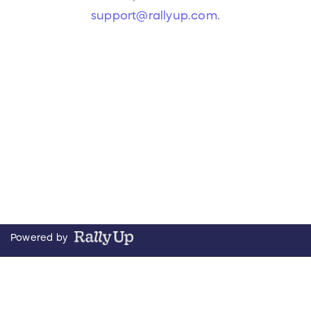
support@rallyup.com
.
Powered by